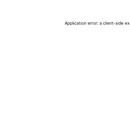
Application error: a client-side 