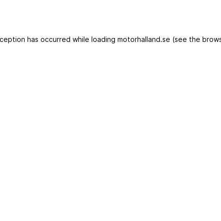
exception has occurred
while loading
motorhalland.se
(see the brows