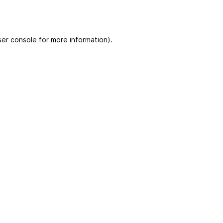
er console for more information)
.