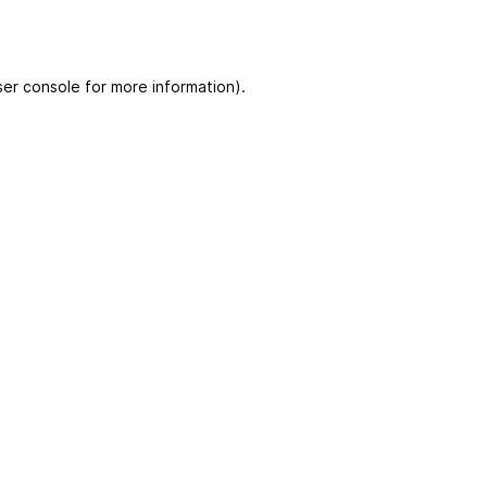
er console for more information)
.