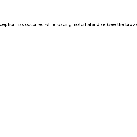
exception has occurred
while loading
motorhalland.se
(see the brows