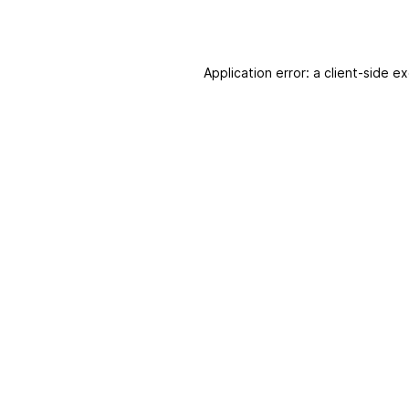
Application error: a client-side 